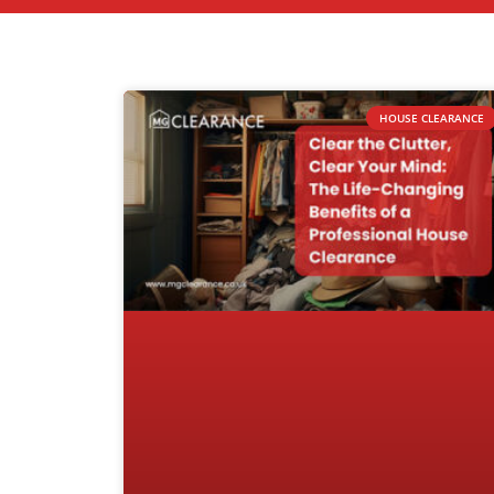
HOUSE CLEARANCE