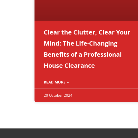
Clear the Clutter, Clear Your
Mind: The Life-Changing
Benefits of a Professional
House Clearance
READ MORE »
20 October 2024